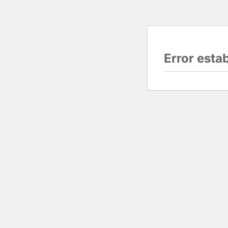
Error esta