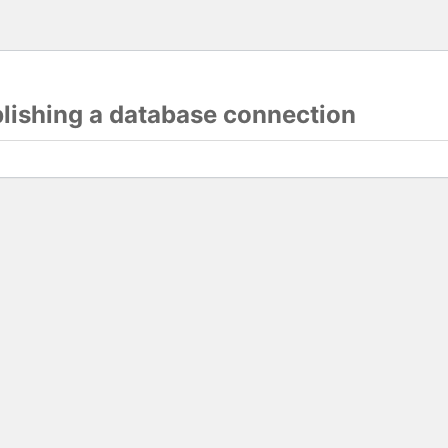
blishing a database connection